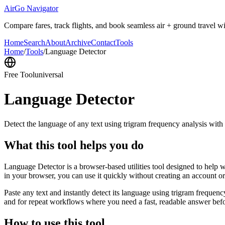
AirGo Navigator
Compare fares, track flights, and book seamless air + ground travel wi
Home
Search
About
Archive
Contact
Tools
Home
/
Tools
/
Language Detector
Free Tool
universal
Language Detector
Detect the language of any text using trigram frequency analysis with
What this tool helps you do
Language Detector is a browser-based utilities tool designed to help w
in your browser, you can use it quickly without creating an account o
Paste any text and instantly detect its language using trigram freque
and for repeat workflows where you need a fast, readable answer befo
How to use this tool