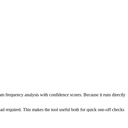
ram frequency analysis with confidence scores. Because it runs directly
ad required. This makes the tool useful both for quick one-off checks