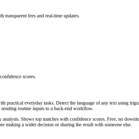
th transparent fees and real-time updates.
 confidence scores.
ith practical everyday tasks. Detect the language of any text using trig
r sending routine inputs to a back-end workflow.
ncy analysis. Shows top matches with confidence scores. Free, no downlo
re making a wider decision or sharing the result with someone else.