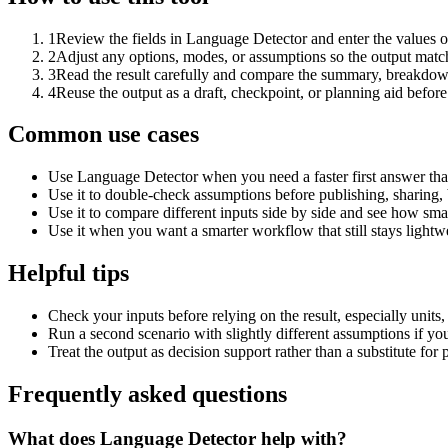
1
Review the fields in Language Detector and enter the values o
2
Adjust any options, modes, or assumptions so the output matc
3
Read the result carefully and compare the summary, breakdown,
4
Reuse the output as a draft, checkpoint, or planning aid before
Common use cases
Use Language Detector when you need a faster first answer tha
Use it to double-check assumptions before publishing, sharing, 
Use it to compare different inputs side by side and see how smal
Use it when you want a smarter workflow that still stays lightwe
Helpful tips
Check your inputs before relying on the result, especially units,
Run a second scenario with slightly different assumptions if yo
Treat the output as decision support rather than a substitute for
Frequently asked questions
What does Language Detector help with?