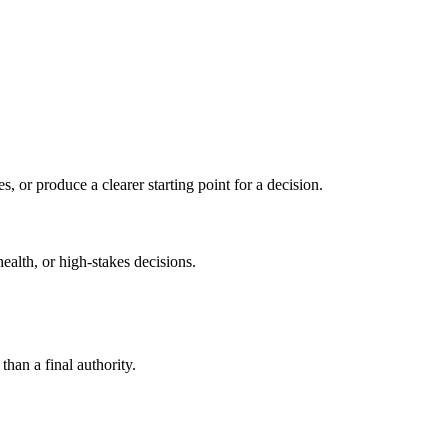
s, or produce a clearer starting point for a decision.
health, or high-stakes decisions.
than a final authority.