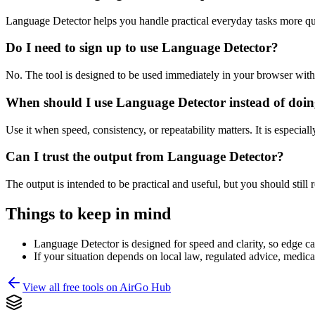
Language Detector helps you handle practical everyday tasks more qu
Do I need to sign up to use Language Detector?
No. The tool is designed to be used immediately in your browser with
When should I use Language Detector instead of doin
Use it when speed, consistency, or repeatability matters. It is especial
Can I trust the output from Language Detector?
The output is intended to be practical and useful, but you should still r
Things to keep in mind
Language Detector is designed for speed and clarity, so edge cas
If your situation depends on local law, regulated advice, medical 
View all free tools on
AirGo Hub