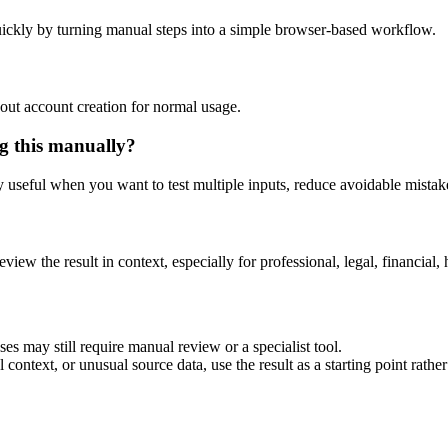
ickly by turning manual steps into a simple browser-based workflow.
out account creation for normal usage.
g this manually?
ly useful when you want to test multiple inputs, reduce avoidable mistake
eview the result in context, especially for professional, legal, financial, 
es may still require manual review or a specialist tool.
context, or unusual source data, use the result as a starting point rather 