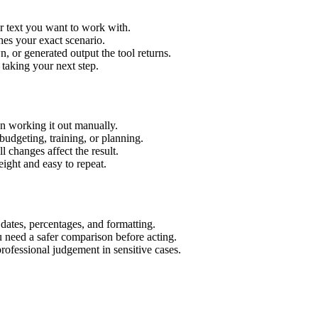
r text you want to work with.
hes your exact scenario.
 or generated output the tool returns.
 taking your next step.
n working it out manually.
budgeting, training, or planning.
l changes affect the result.
ight and easy to repeat.
 dates, percentages, and formatting.
u need a safer comparison before acting.
 professional judgement in sensitive cases.