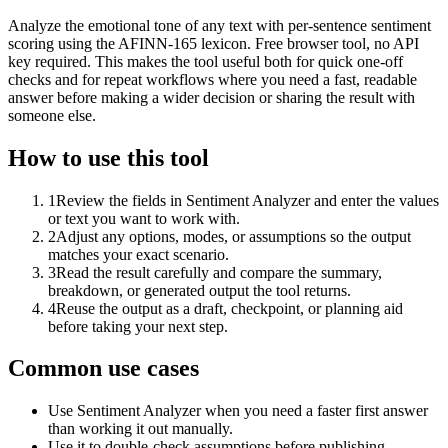
Analyze the emotional tone of any text with per-sentence sentiment
scoring using the AFINN-165 lexicon. Free browser tool, no API
key required. This makes the tool useful both for quick one-off
checks and for repeat workflows where you need a fast, readable
answer before making a wider decision or sharing the result with
someone else.
How to use this tool
1
Review the fields in Sentiment Analyzer and enter the values
or text you want to work with.
2
Adjust any options, modes, or assumptions so the output
matches your exact scenario.
3
Read the result carefully and compare the summary,
breakdown, or generated output the tool returns.
4
Reuse the output as a draft, checkpoint, or planning aid
before taking your next step.
Common use cases
Use Sentiment Analyzer when you need a faster first answer
than working it out manually.
Use it to double-check assumptions before publishing,