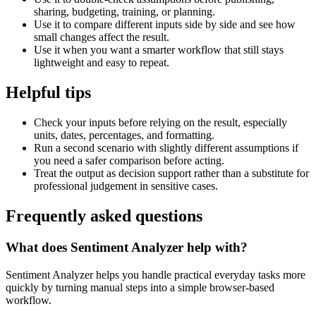
sharing, budgeting, training, or planning.
Use it to compare different inputs side by side and see how
small changes affect the result.
Use it when you want a smarter workflow that still stays
lightweight and easy to repeat.
Helpful tips
Check your inputs before relying on the result, especially
units, dates, percentages, and formatting.
Run a second scenario with slightly different assumptions if
you need a safer comparison before acting.
Treat the output as decision support rather than a substitute for
professional judgement in sensitive cases.
Frequently asked questions
What does Sentiment Analyzer help with?
Sentiment Analyzer helps you handle practical everyday tasks more
quickly by turning manual steps into a simple browser-based
workflow.