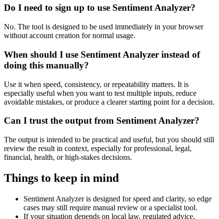
Do I need to sign up to use Sentiment Analyzer?
No. The tool is designed to be used immediately in your browser
without account creation for normal usage.
When should I use Sentiment Analyzer instead of
doing this manually?
Use it when speed, consistency, or repeatability matters. It is
especially useful when you want to test multiple inputs, reduce
avoidable mistakes, or produce a clearer starting point for a decision.
Can I trust the output from Sentiment Analyzer?
The output is intended to be practical and useful, but you should still
review the result in context, especially for professional, legal,
financial, health, or high-stakes decisions.
Things to keep in mind
Sentiment Analyzer is designed for speed and clarity, so edge
cases may still require manual review or a specialist tool.
If your situation depends on local law, regulated advice,