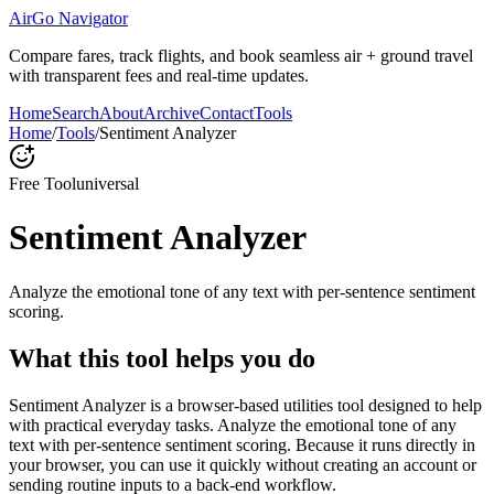
AirGo Navigator
Compare fares, track flights, and book seamless air + ground travel
with transparent fees and real-time updates.
Home
Search
About
Archive
Contact
Tools
Home
/
Tools
/
Sentiment Analyzer
Free Tool
universal
Sentiment Analyzer
Analyze the emotional tone of any text with per-sentence sentiment
scoring.
What this tool helps you do
Sentiment Analyzer is a browser-based utilities tool designed to help
with practical everyday tasks. Analyze the emotional tone of any
text with per-sentence sentiment scoring. Because it runs directly in
your browser, you can use it quickly without creating an account or
sending routine inputs to a back-end workflow.