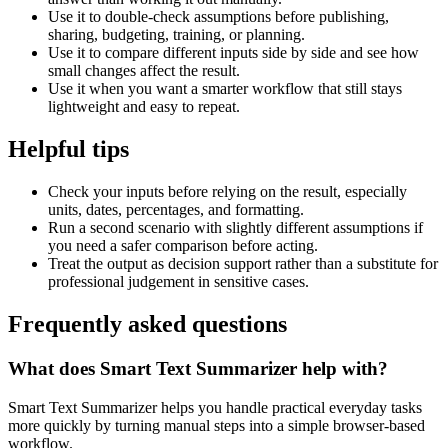
Use it to double-check assumptions before publishing,
sharing, budgeting, training, or planning.
Use it to compare different inputs side by side and see how
small changes affect the result.
Use it when you want a smarter workflow that still stays
lightweight and easy to repeat.
Helpful tips
Check your inputs before relying on the result, especially
units, dates, percentages, and formatting.
Run a second scenario with slightly different assumptions if
you need a safer comparison before acting.
Treat the output as decision support rather than a substitute for
professional judgement in sensitive cases.
Frequently asked questions
What does Smart Text Summarizer help with?
Smart Text Summarizer helps you handle practical everyday tasks
more quickly by turning manual steps into a simple browser-based
workflow.