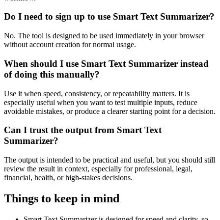
Do I need to sign up to use Smart Text Summarizer?
No. The tool is designed to be used immediately in your browser
without account creation for normal usage.
When should I use Smart Text Summarizer instead
of doing this manually?
Use it when speed, consistency, or repeatability matters. It is
especially useful when you want to test multiple inputs, reduce
avoidable mistakes, or produce a clearer starting point for a decision.
Can I trust the output from Smart Text
Summarizer?
The output is intended to be practical and useful, but you should still
review the result in context, especially for professional, legal,
financial, health, or high-stakes decisions.
Things to keep in mind
Smart Text Summarizer is designed for speed and clarity, so