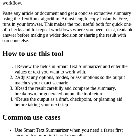
workflow.
Paste any article or document and get a concise extractive summary
using the TextRank algorithm. Adjust length, copy instantly. Free,
runs in your browser. This makes the tool useful both for quick one-
off checks and for repeat workflows where you need a fast, readable
answer before making a wider decision or sharing the result with
someone else.
How to use this tool
1
Review the fields in Smart Text Summarizer and enter the
values or text you want to work with.
2
Adjust any options, modes, or assumptions so the output
matches your exact scenario.
3
Read the result carefully and compare the summary,
breakdown, or generated output the tool returns.
4
Reuse the output as a draft, checkpoint, or planning aid
before taking your next step.
Common use cases
Use Smart Text Summarizer when you need a faster first
answer than working it out manually.