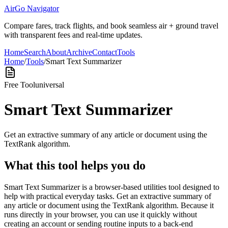
AirGo Navigator
Compare fares, track flights, and book seamless air + ground travel
with transparent fees and real-time updates.
Home
Search
About
Archive
Contact
Tools
Home
/
Tools
/
Smart Text Summarizer
Free Tool
universal
Smart Text Summarizer
Get an extractive summary of any article or document using the
TextRank algorithm.
What this tool helps you do
Smart Text Summarizer is a browser-based utilities tool designed to
help with practical everyday tasks. Get an extractive summary of
any article or document using the TextRank algorithm. Because it
runs directly in your browser, you can use it quickly without
creating an account or sending routine inputs to a back-end