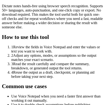
Dictate notes hands-free using browser speech recognition. Supports
50+ languages, auto-punctuation, and one-click copy or export. No
download required. This makes the tool useful both for quick one-
off checks and for repeat workflows where you need a fast, readable
answer before making a wider decision or sharing the result with
someone else.
How to use this tool
1
Review the fields in Voice Notepad and enter the values or
text you want to work with.
2
Adjust any options, modes, or assumptions so the output
matches your exact scenario.
3
Read the result carefully and compare the summary,
breakdown, or generated output the tool returns.
4
Reuse the output as a draft, checkpoint, or planning aid
before taking your next step.
Common use cases
Use Voice Notepad when you need a faster first answer than
working it out manually.
Use it to double-check assumptions before publishing,