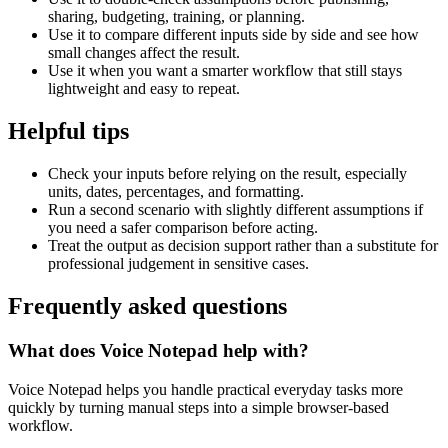
sharing, budgeting, training, or planning.
Use it to compare different inputs side by side and see how
small changes affect the result.
Use it when you want a smarter workflow that still stays
lightweight and easy to repeat.
Helpful tips
Check your inputs before relying on the result, especially
units, dates, percentages, and formatting.
Run a second scenario with slightly different assumptions if
you need a safer comparison before acting.
Treat the output as decision support rather than a substitute for
professional judgement in sensitive cases.
Frequently asked questions
What does Voice Notepad help with?
Voice Notepad helps you handle practical everyday tasks more
quickly by turning manual steps into a simple browser-based
workflow.