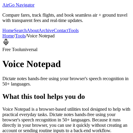
AirGo Navigator
Compare fares, track flights, and book seamless air + ground travel
with transparent fees and real-time updates.
Home
Search
About
Archive
Contact
Tools
Home
/
Tools
/
Voice Notepad
Free Tool
universal
Voice Notepad
Dictate notes hands-free using your browser's speech recognition in
50+ languages.
What this tool helps you do
Voice Notepad is a browser-based utilities tool designed to help with
practical everyday tasks. Dictate notes hands-free using your
browser's speech recognition in 50+ languages. Because it runs
directly in your browser, you can use it quickly without creating an
account or sending routine inputs to a back-end workflow.