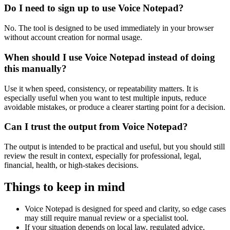
Do I need to sign up to use Voice Notepad?
No. The tool is designed to be used immediately in your browser
without account creation for normal usage.
When should I use Voice Notepad instead of doing
this manually?
Use it when speed, consistency, or repeatability matters. It is
especially useful when you want to test multiple inputs, reduce
avoidable mistakes, or produce a clearer starting point for a decision.
Can I trust the output from Voice Notepad?
The output is intended to be practical and useful, but you should still
review the result in context, especially for professional, legal,
financial, health, or high-stakes decisions.
Things to keep in mind
Voice Notepad is designed for speed and clarity, so edge cases
may still require manual review or a specialist tool.
If your situation depends on local law, regulated advice,